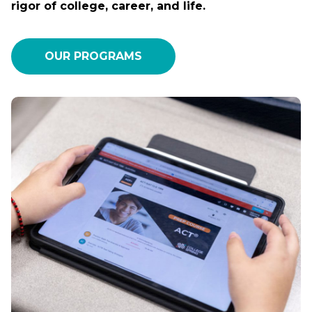
rigor of college, career, and life.
OUR PROGRAMS