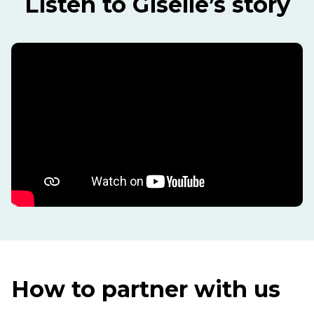
Listen to Giselle’s story
How to partner with us