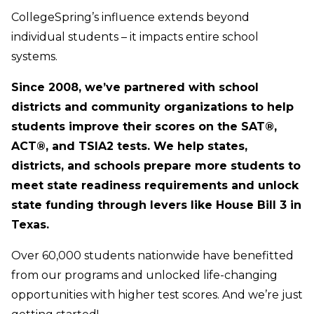
CollegeSpring’s influence extends beyond
individual students – it impacts entire school
systems.
Since 2008, we’ve partnered with school
districts and community organizations to help
students improve their scores on the SAT®,
ACT®, and TSIA2 tests. We help states,
districts, and schools prepare more students to
meet state readiness requirements and unlock
state funding through levers like House Bill 3 in
Texas.
Over 60,000 students nationwide have benefitted
from our programs and unlocked life-changing
opportunities with higher test scores. And we’re just