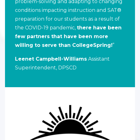
problem-solving and adapting to changing
conditions impacting instruction and SAT®
preparation for our students as a result of
the COVID-19 pandemic,
there have been
few partners that have been more
willing to serve than CollegeSpring!
”
Leenet Campbell-Williams
Assistant
Superintendent, DPSCD