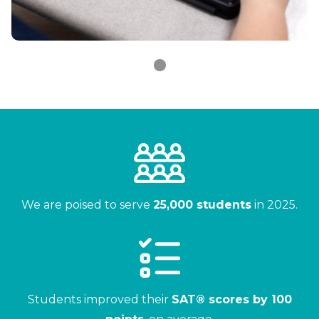
We are poised to serve
25,000 students
in 2025.
Students improved their
SAT® scores by 100