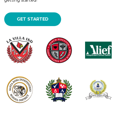
getting started!
GET STARTED