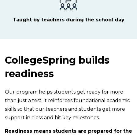
Taught by teachers during the school day
CollegeSpring builds
readiness
Our program helps students get ready for more
than just a test; it reinforces foundational academic
skills so that our teachers and students get more
support in class and hit key milestones.
Readiness means students are prepared for the