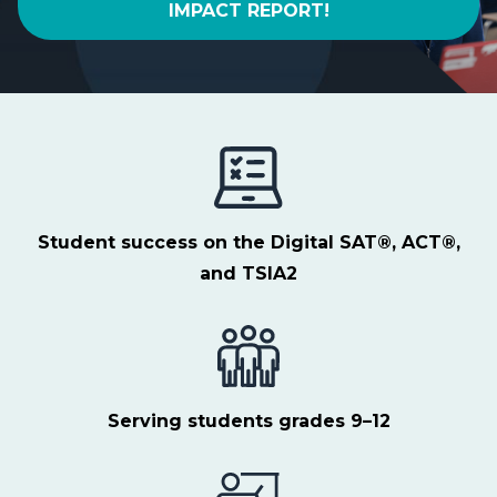
IMPACT REPORT!
Student success on the Digital SAT®, ACT®,
and TSIA2
Serving students
grades 9–12