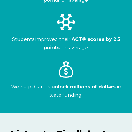
points
, on average.
Students improved their
ACT® scores by 2.5
points
, on average.
We help districts
unlock millions of dollars
in
state funding.