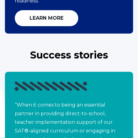
readiness.
LEARN MORE
Success stories
“When it comes to being an essential
partner in providing direct-to-school,
teacher implementation support of our
SAT®-aligned curriculum or engaging in