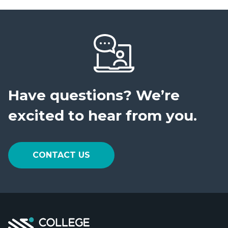
Have questions?
We’re
excited to hear from you.
CONTACT US