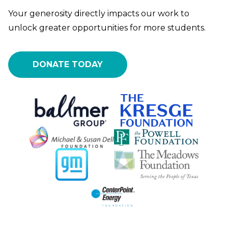
Your generosity directly impacts our work to
unlock greater opportunities for more students.
DONATE TODAY