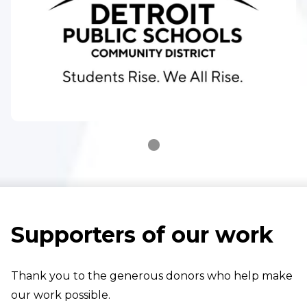
Supporters of our work
Thank you to the generous donors who help make
our work possible.