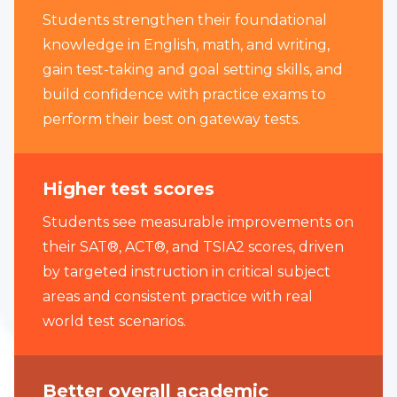
Students strengthen their foundational
knowledge in English, math, and writing,
gain test-taking and goal setting skills, and
build confidence with practice exams to
perform their best on gateway tests.
Higher test scores
Students see measurable improvements on
their SAT®, ACT®, and TSIA2 scores, driven
by targeted instruction in critical subject
areas and consistent practice with real
world test scenarios.
Better overall academic