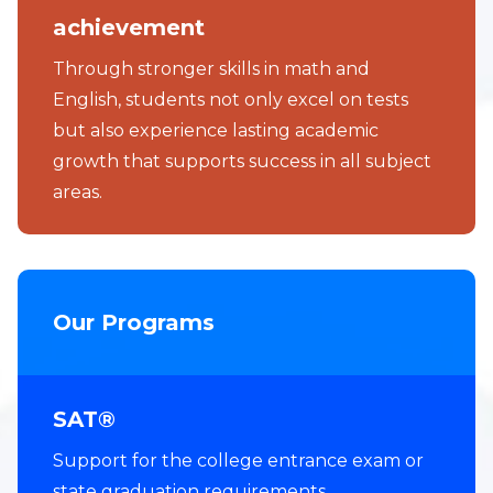
achievement
Through stronger skills in math and
English, students not only excel on tests
but also experience lasting academic
growth that supports success in all subject
areas.
Our Programs
SAT®
Support for the college entrance exam or
state graduation requirements.