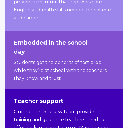
proven curriculum that improves core
English and math skills needed for college
and career.
Embedded in the school
day
Students get the benefits of test prep
while they’re at school with the teachers
they know and trust.
Teacher support
Our Partner Success Team provides the
training and guidance teachers need to
effectively use our Learning Management