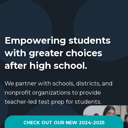
Empowering students
with greater choices
after high school.
We partner with schools, districts, and
nonprofit organizations to provide
teacher-led test prep for students.
CHECK OUT OUR NEW 2024-2025