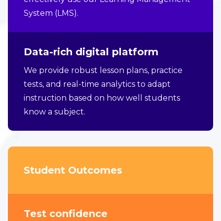
System (LMS).
Data-rich digital platform
We provide robust lesson plans, practice
tests, and real-time analytics to adapt
instruction based on how well students
know a subject.
Student Outcomes
Test confidence