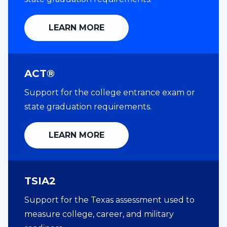
LEARN MORE
ACT®
Support for the college entrance exam or
state graduation requirements.
LEARN MORE
TSIA2
Support for the Texas assessment used to
measure college, career, and military